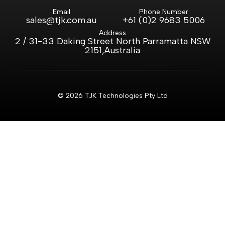
Email
Phone Number
sales@tjk.com.au
+61 (0)2 9683 5006
Address
2 / 31-33 Daking Street North Parramatta NSW
2151,Australia
© 2026 TJK Technologies Pty Ltd