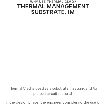
WHY USE THERMAL CLAD?
THERMAL MANAGEMENT
SUBSTRATE, IM
Thermal Clad is used as a substrate, heatsink and /or
printed circuit material.
In the design phase, the engineer considering the use of