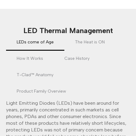
LED Thermal Management
LEDs come of Age
The Heat is ON
How It Works
Case History
T-Clad™ Anatomy
Product Family Overview
Light Emitting Diodes (LEDs) have been around for
years, primarily concentrated in such markets as cell
phones, PDAs and other consumer electronics. Since
most of these products have relatively short lifecycles,
protecting LEDs was not of primary concern because