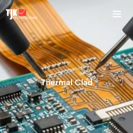
Thermal Clad