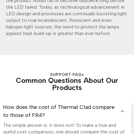
the product would fail or become obsolete long before
the LED failed. Today, as technological advancement in
LED design and processes are continually boosting light
output to rival incandescent, florescent and even
halogen light sources, the need to protect the lamps
against heat build-up is greater than ever before.
SUPPORT FAQs
Common Questions About Our
Products
How does the cost of Thermal Clad compare
to those of FR4?
The simple answer is: it does not! To make a true and
useful cost comparison, one should compare the cost of