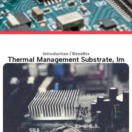
Introduction / Benefits
Thermal Management Substrate, Im