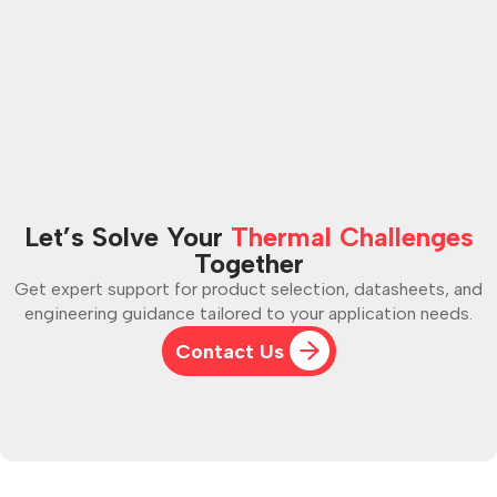
my part out of the panel?
Let’s Solve Your
Thermal Challenges
Together
Get expert support for product selection, datasheets, and
engineering guidance tailored to your application needs.
Contact Us