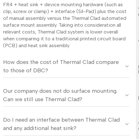
FR4 + heat sink + device mounting hardware (such as
clip, screw or clamp) + interface (Sil-Pad) plus the cost
of manual assembly versus the Thermal Clad automated
surface mount assembly. Taking into consideration all
relevant costs, Thermal Clad system is lower overall
when comparing it to a traditional printed circuit board
(PCB) and heat sink assembly.
How does the cost of Thermal Clad compare
to those of DBC?
Our company does not do surface mounting.
Can we still use Thermal Clad?
Do I need an interface between Thermal Clad
and any additional heat sink?