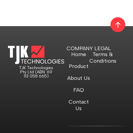
COMPANY
LEGAL
Home
Terms &
Conditions
Product
TJK Technologies
Pty Ltd (ABN: 69
113 058 665)
About Us
FAQ
Contact
Us