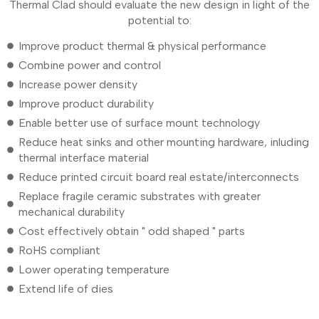
Thermal Clad should evaluate the new design in light of the
potential to:
Improve product thermal & physical performance
Combine power and control
Increase power density
Improve product durability
Enable better use of surface mount technology
Reduce heat sinks and other mounting hardware, inluding
thermal interface material
Reduce printed circuit board real estate/interconnects
Replace fragile ceramic substrates with greater
mechanical durability
Cost effectively obtain " odd shaped " parts
RoHS compliant
Lower operating temperature
Extend life of dies