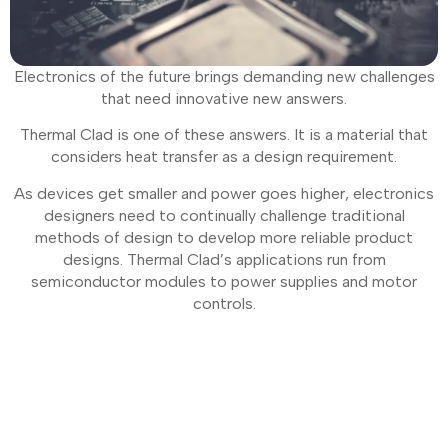
Electronics of the future brings demanding new challenges
that need innovative new answers.
Thermal Clad is one of these answers. It is a material that
considers heat transfer as a design requirement.
As devices get smaller and power goes higher, electronics
designers need to continually challenge traditional
methods of design to develop more reliable product
designs. Thermal Clad’s applications run from
semiconductor modules to power supplies and motor
controls.