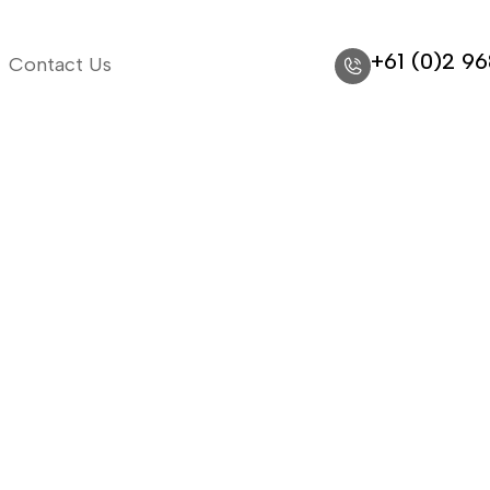
+61 (0)2 9
Contact Us