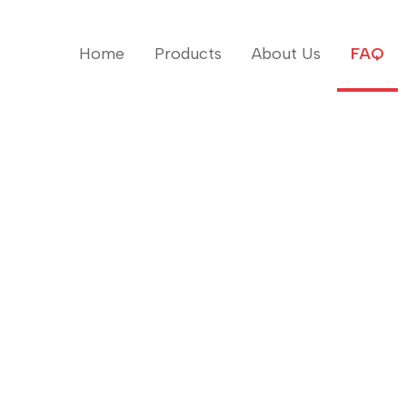
Home
Products
About Us
FAQ