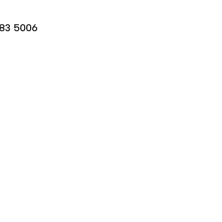
683 5006