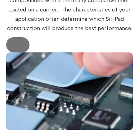
compounded with a thermally conductive filler
coated on a carrier. The characteristics of your
application often determine which Sil-Pad
construction will produce the best performance.