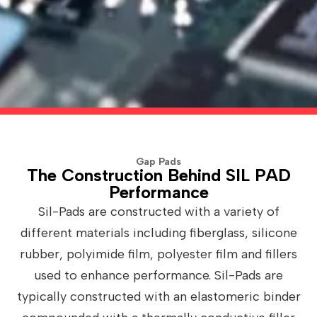
Gap Pads
The Construction Behind SIL PAD
Performance
Sil-Pads are constructed with a variety of
different materials including fiberglass, silicone
rubber, polyimide film, polyester film and fillers
used to enhance performance. Sil-Pads are
typically constructed with an elastomeric binder