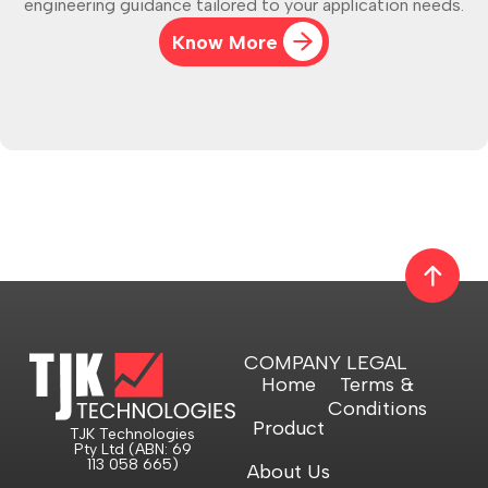
engineering guidance tailored to your application needs.
Know More
COMPANY
LEGAL
Home
Terms &
Conditions
Product
TJK Technologies
Pty Ltd (ABN: 69
113 058 665)
About Us