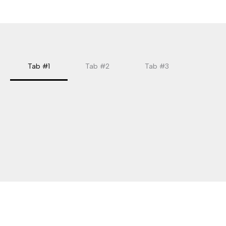
Tab #1
Tab #2
Tab #3