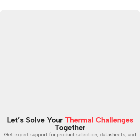
Let’s Solve Your
Thermal Challenges
Together
Get expert support for product selection, datasheets, and