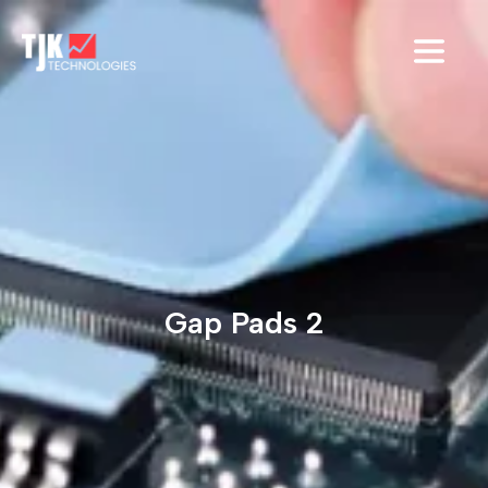
Gap Pads 2