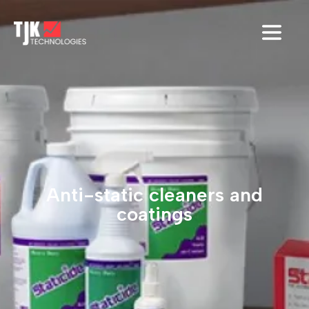
Anti-static cleaners and
coatings