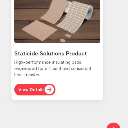
Staticide Solutions Product
High-performance insulating pads
engineered for efficient and consistent
heat transfer.
View Details