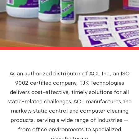
As an authorized distributor of ACL Inc., an ISO
9002 certified company, TJK Technologies
delivers cost-effective, timely solutions for all
static-related challenges. ACL manufactures and
markets static control and computer cleaning
products, serving a wide range of industries —
from office environments to specialized
manufacturing.