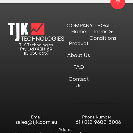
COMPANY
LEGAL
Home
Terms &
Conditions
Product
TJK Technologies
Pty Ltd (ABN: 69
113 058 665)
About Us
FAQ
Contact
Us
Email
Phone Number
sales@tjk.com.au
+61 (0)2 9683 5006
Address